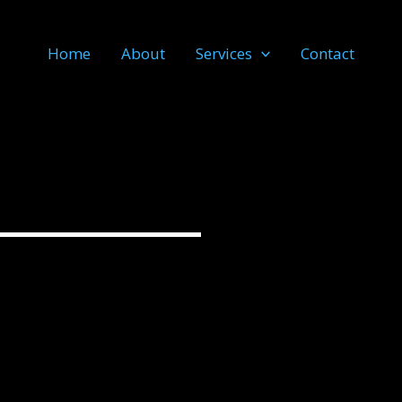
Home
About
Services
Contact