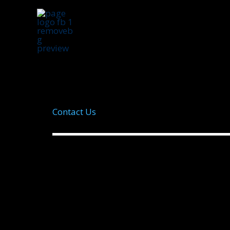
Skip
to
content
Contact Us