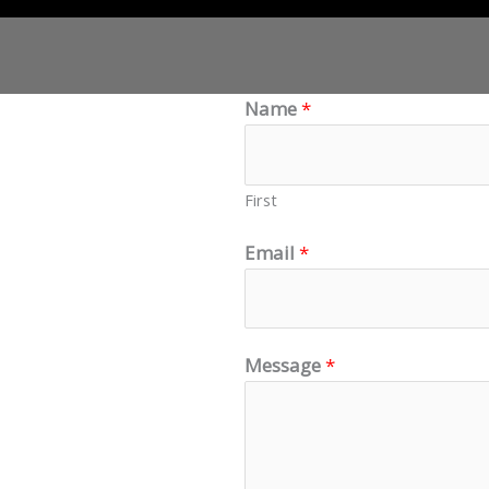
Name
*
piscing elit. Ut
pulvinar dapibus
First
Email
*
Message
*