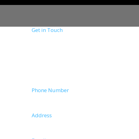
Get in Touch
Lorem ipsum dolor sit amet, consectetur adi
elit tellus, luctus nec ullamcorper mattis, 
leo.
Phone Number
9383430059
Address
Wayanad,Kerala